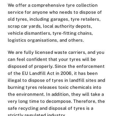
We offer a comprehensive tyre collection
service for anyone who needs to dispose of
old tyres, including garages, tyre retailers,
scrap car yards, local authority depots,
vehicle dismantlers, tyre-fitting chains,
logistics organisations, and others.
We are fully licensed waste carriers, and you
can feel confident that your tyres will be
disposed of properly. Since the enforcement
of the EU Landfill Act in 2006, it has been
illegal to dispose of tyres in landfill sites and
burning tyres releases toxic chemicals into
the environment. In addition, they will take a
very long time to decompose. Therefore, the
safe recycling and disposal of tyres is a
strictly regulated industry.