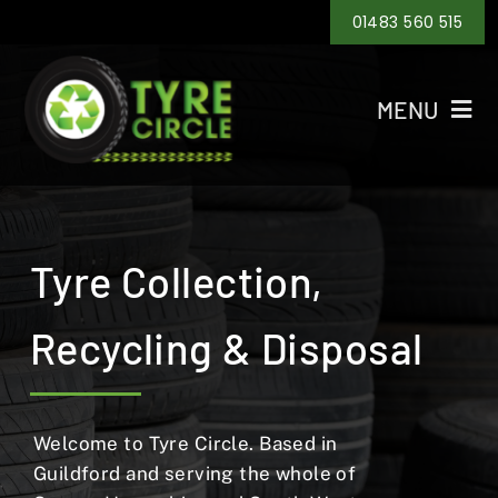
Skip
01483 560 515
to
content
MENU
Home
Tyre Recycling
Tyre Collection,
Tyre Disposal
Recycling & Disposal
Tyre Collection
Areas
Welcome to Tyre Circle. Based in
Guildford and serving the whole of
Contact