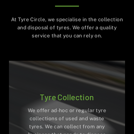
At Tyre Circle, we specialise in the collection
and disposal of tyres. We offer a quality
service that you can rely on.
Tyre Collection
We offer ad-hoc or regular tyre
collections of used and waste
tyres. We can collect from any