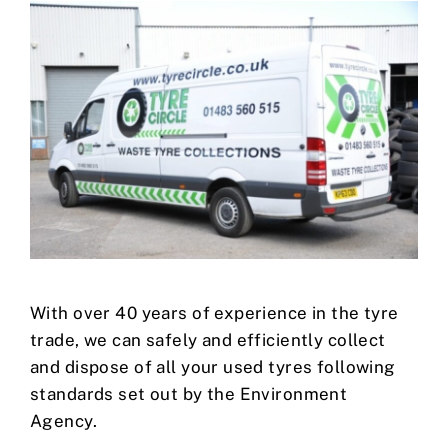
With over 40 years of experience in the tyre
trade, we can safely and efficiently collect
and dispose of all your used tyres following
standards set out by the Environment
Agency.