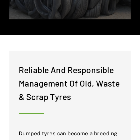
Reliable And Responsible
Management Of Old, Waste
& Scrap Tyres
Dumped tyres can become a breeding