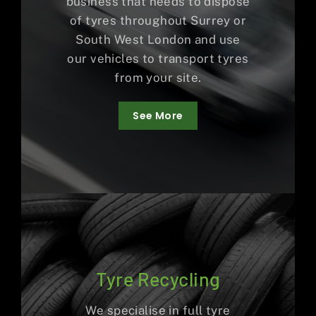
business that needs to dispose
of tyres throughout Surrey or
South West London and use
our vehicles to transport tyres
from your site.
See More
Tyre Recycling
We specialise in full tyre