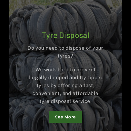
Tyre Disposal
Do you need to dispose of your
tyres?
We work hard to prevent
illegally dumped and fly-tipped
tyres by offering a fast,
convenient, and affordable
tyre disposal service.
See More