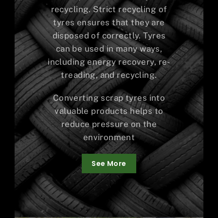
recycling. Strict recycling of
tyres ensures that they are
disposed of correctly. Tyres
can be used in many ways,
including energy recovery, re-
treading, and recycling.
Converting scrap tyres into
valuable products helps to
reduce pressure on the
environment
See More