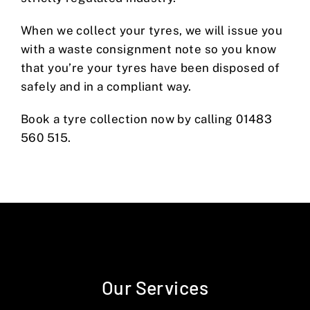
When we collect your tyres, we will issue you
with a waste consignment note so you know
that you’re your tyres have been disposed of
safely and in a compliant way.
Book a tyre collection now by calling 01483
560 515.
Our Services