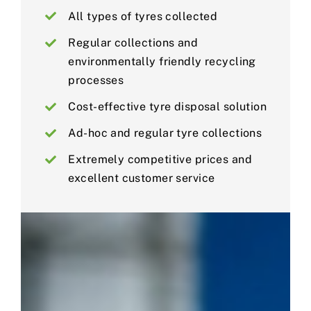
All types of tyres collected
Regular collections and
environmentally friendly recycling
processes
Cost-effective tyre disposal solution
Ad-hoc and regular tyre collections
Extremely competitive prices and
excellent customer service