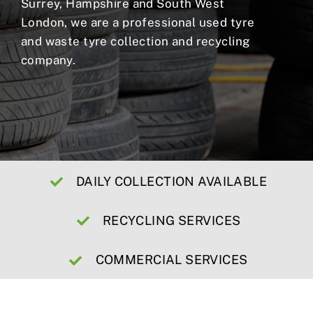
Surrey, Hampshire and South West
London, we are a professional used tyre
and waste tyre collection and recycling
company.
DAILY COLLECTION AVAILABLE
RECYCLING SERVICES
COMMERCIAL SERVICES