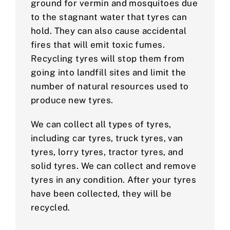
ground for vermin and mosquitoes due
to the stagnant water that tyres can
hold. They can also cause accidental
fires that will emit toxic fumes.
Recycling tyres will stop them from
going into landfill sites and limit the
number of natural resources used to
produce new tyres.
We can collect all types of tyres,
including car tyres, truck tyres, van
tyres, lorry tyres, tractor tyres, and
solid tyres. We can collect and remove
tyres in any condition. After your tyres
have been collected, they will be
recycled.