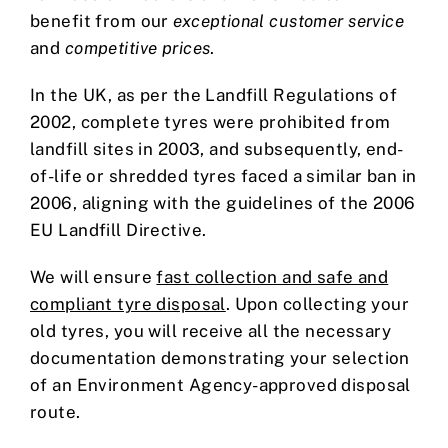
benefit from our
exceptional customer service
and
competitive prices
.
In the UK, as per the Landfill Regulations of
2002, complete tyres were prohibited from
landfill sites in 2003, and subsequently, end-
of-life or shredded tyres faced a similar ban in
2006, aligning with the guidelines of the 2006
EU Landfill Directive.
We will ensure
fast collection and safe and
compliant tyre disposal
. Upon collecting your
old tyres, you will receive all the necessary
documentation demonstrating your selection
of an Environment Agency-approved disposal
route.