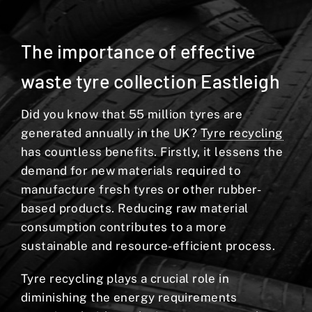
The importance of effective
waste tyre collection Eastleigh
Did you know that 55 million tyres are
generated annually in the UK?
Tyre recycling
has countless benefits. Firstly, it lessens the
demand for new materials required to
manufacture fresh tyres or other rubber-
based products. Reducing raw material
consumption contributes to a more
sustainable and resource-efficient process.
Tyre recycling plays a crucial role in
diminishing the energy requirements