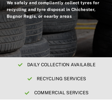
We safely and compliantly collect tyres for
recycling and tyre disposal in Chichester,
Bognor Regis, or nearby areas
DAILY COLLECTION AVAILABLE
RECYCLING SERVICES
COMMERCIAL SERVICES