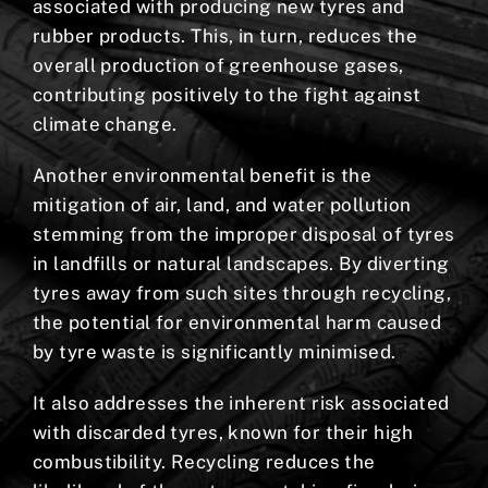
associated with producing new tyres and
rubber products. This, in turn, reduces the
overall production of greenhouse gases,
contributing positively to the fight against
climate change.
Another environmental benefit is the
mitigation of air, land, and water pollution
stemming from the improper disposal of tyres
in landfills or natural landscapes. By diverting
tyres away from such sites through recycling,
the potential for environmental harm caused
by tyre waste is significantly minimised.
It also addresses the inherent risk associated
with discarded tyres, known for their high
combustibility. Recycling reduces the