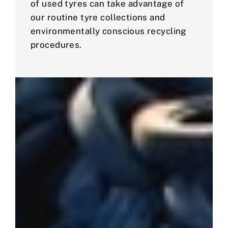
of used tyres can take advantage of
our routine tyre collections and
environmentally conscious recycling
procedures.