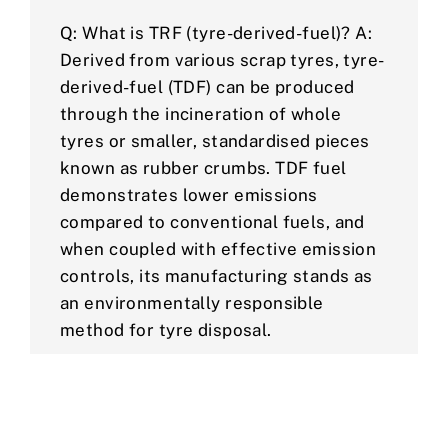
Q: What is TRF (tyre-derived-fuel)? A:
Derived from various scrap tyres, tyre-
derived-fuel (TDF) can be produced
through the incineration of whole
tyres or smaller, standardised pieces
known as rubber crumbs. TDF fuel
demonstrates lower emissions
compared to conventional fuels, and
when coupled with effective emission
controls, its manufacturing stands as
an environmentally responsible
method for tyre disposal.
Q: What is rubber crumb used for? A:
Rubber crumb is an adaptable product
that can be used to construct sports