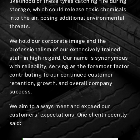
likelihood of these tyres catching fire during
storage, which could release toxic chemicals
into the air, posing additional environmental
threats.
We hold our corporate image and the
professionalism of our extensively trained
staff in high regard. Our name is synonymous
with reliability, serving as the foremost factor
contributing to our continued customer
retention, growth, and overall company
success.
We aim to always meet and exceed our
customers' expectations. One client recently
said: