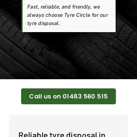
Fast, reliable, and friendly, we
always choose Tyre Circle for our
tyre disposal.
Call us on 01483 560 515
Reliable tyre disposal in