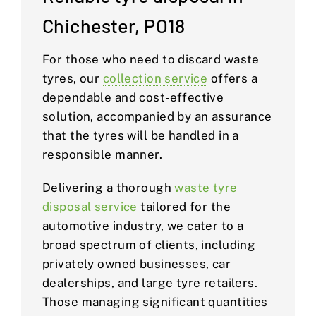
Chichester, PO18
For those who need to discard waste
tyres, our
collection service
offers a
dependable and cost-effective
solution, accompanied by an assurance
that the tyres will be handled in a
responsible manner.
Delivering a thorough
waste tyre
disposal service
tailored for the
automotive industry, we cater to a
broad spectrum of clients, including
privately owned businesses, car
dealerships, and large tyre retailers.
Those managing significant quantities