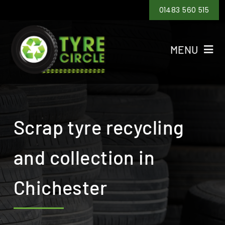
Skip
01483 560 515
to
content
MENU
Home
Tyre Recycling
Scrap tyre recycling
Tyre Disposal
and collection in
Tyre Collection
Chichester
Areas
Contact