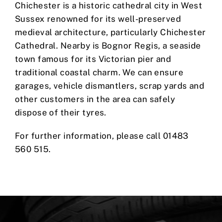
Chichester is a historic cathedral city in West
Sussex renowned for its well-preserved
medieval architecture, particularly Chichester
Cathedral. Nearby is Bognor Regis, a seaside
town famous for its Victorian pier and
traditional coastal charm. We can ensure
garages, vehicle dismantlers, scrap yards and
other customers in the area can safely
dispose of their tyres.
For further information, please call 01483
560 515.