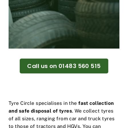
Call us on 01483 560 515
Tyre Circle specialises in the
fast collection
and safe disposal of tyres
. We collect tyres
of all sizes, ranging from car and truck tyres
to those of tractors and HGVs. You can