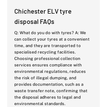
Chichester ELV tyre
disposal FAQs
Q: What do you do with tyres? A: We
can collect your tyres at a convenient
time, and they are transported to
specialised recycling facilities.
Choosing professional collection
services ensures compliance with
environmental regulations, reduces
the risk of illegal dumping, and
provides documentation, such as a
waste transfer note, confirming that
the disposal adheres to legal and
environmental standards.